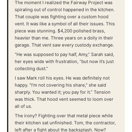
The moment I realized the Fairway Project was
spiraling out of control happened in the kitchen.
That couple was fighting over a custom hood
vent. It was like a symbol of all their issues. This
piece was stunning. $4,200 polished brass,
heavier than me. Three years on a dolly in their
garage. That vent saw every custody exchange.
“He was supposed to pay half, Amy,” Sarah said,
her eyes wide with frustration, “but now it’s just
collecting dust.”
I saw Mark roll his eyes. He was definitely not
happy. "I'm not covering his share," she said
sharply. You wanted it; you pay for it.” Tension
was thick. That hood vent seemed to loom over
all of us.
The irony? Fighting over that metal piece while
their kitchen sat unfinished. Tom, the contractor,
left after a fight about the backsplash. Now?