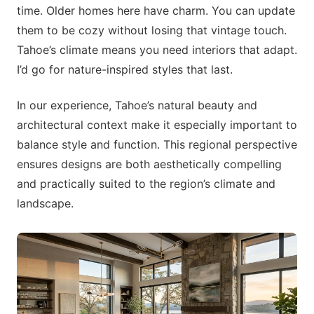
time. Older homes here have charm. You can update
them to be cozy without losing that vintage touch.
Tahoe’s climate means you need interiors that adapt.
I’d go for nature-inspired styles that last.
In our experience, Tahoe’s natural beauty and
architectural context make it especially important to
balance style and function. This regional perspective
ensures designs are both aesthetically compelling
and practically suited to the region’s climate and
landscape.