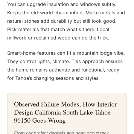
You can upgrade insulation and windows subtly.
Keeps the old-world charm intact. Matte metals and
natural stones add durability but still look good.
Pick materials that match what's there. Local
millwork or reclaimed wood can do the trick.
Smart-home features can fit a mountain lodge vibe.
They control lights, climate. This approach ensures
the home remains authentic and functional, ready
for Tahoe’s changing seasons and styles.
Observed Failure Modes, How Interior
Design California South Lake Tahoe
96150 Goes Wrong
From our project debriefs and post-occupancy