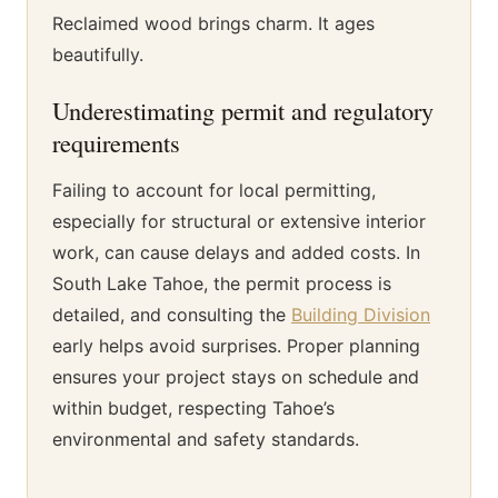
Reclaimed wood brings charm. It ages
beautifully.
Underestimating permit and regulatory
requirements
Failing to account for local permitting,
especially for structural or extensive interior
work, can cause delays and added costs. In
South Lake Tahoe, the permit process is
detailed, and consulting the
Building Division
early helps avoid surprises. Proper planning
ensures your project stays on schedule and
within budget, respecting Tahoe’s
environmental and safety standards.