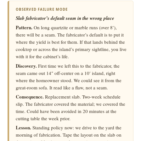
OBSERVED FAILURE MODE
Slab fabricator’s default seam in the wrong place
Pattern.
On long quartzite or marble runs (over 8′),
there will be a seam. The fabricator’s default is to put it
where the yield is best for them. If that lands behind the
cooktop or across the island’s primary sightline, you live
with it for the cabinet’s life.
Discovery.
First time we left this to the fabricator, the
seam came out 14″ off-center on a 10′ island, right
where the homeowner stood. We could see it from the
great-room sofa. It read like a flaw, not a seam.
Consequence.
Replacement slab. Two-week schedule
slip. The fabricator covered the material; we covered the
time. Could have been avoided in 20 minutes at the
cutting table the week prior.
Lesson.
Standing policy now: we drive to the yard the
morning of fabrication. Tape the layout on the slab on