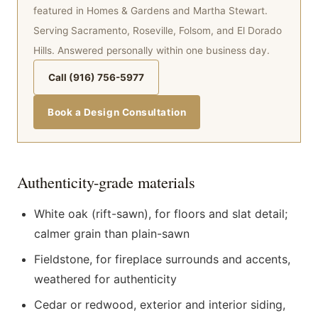
featured in Homes & Gardens and Martha Stewart.
Serving Sacramento, Roseville, Folsom, and El Dorado
Hills. Answered personally within one business day.
Call (916) 756-5977
Book a Design Consultation
Authenticity-grade materials
White oak (rift-sawn), for floors and slat detail;
calmer grain than plain-sawn
Fieldstone, for fireplace surrounds and accents,
weathered for authenticity
Cedar or redwood, exterior and interior siding,