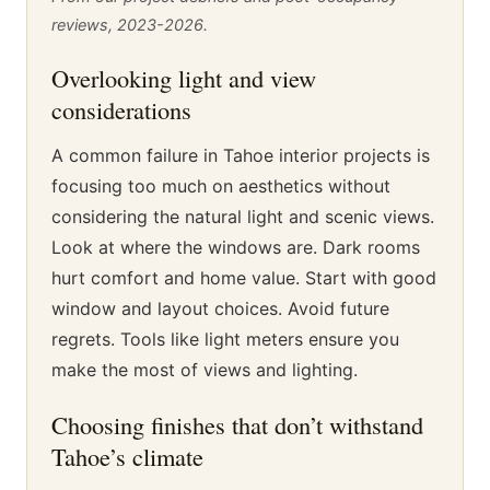
reviews, 2023-2026.
Overlooking light and view
considerations
A common failure in Tahoe interior projects is
focusing too much on aesthetics without
considering the natural light and scenic views.
Look at where the windows are. Dark rooms
hurt comfort and home value. Start with good
window and layout choices. Avoid future
regrets. Tools like light meters ensure you
make the most of views and lighting.
Choosing finishes that don’t withstand
Tahoe’s climate