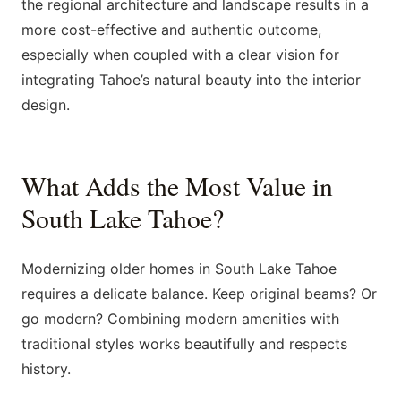
the regional architecture and landscape results in a
more cost-effective and authentic outcome,
especially when coupled with a clear vision for
integrating Tahoe’s natural beauty into the interior
design.
What Adds the Most Value in
South Lake Tahoe?
Modernizing older homes in South Lake Tahoe
requires a delicate balance. Keep original beams? Or
go modern? Combining modern amenities with
traditional styles works beautifully and respects
history.