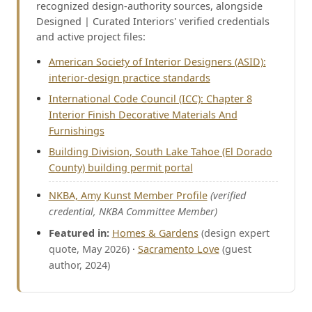
recognized design-authority sources, alongside
Designed | Curated Interiors' verified credentials
and active project files:
American Society of Interior Designers (ASID):
interior-design practice standards
International Code Council (ICC): Chapter 8
Interior Finish Decorative Materials And
Furnishings
Building Division, South Lake Tahoe (El Dorado
County) building permit portal
NKBA, Amy Kunst Member Profile
(verified
credential, NKBA Committee Member)
Featured in:
Homes & Gardens
(design expert
quote, May 2026)
·
Sacramento Love
(guest
author, 2024)