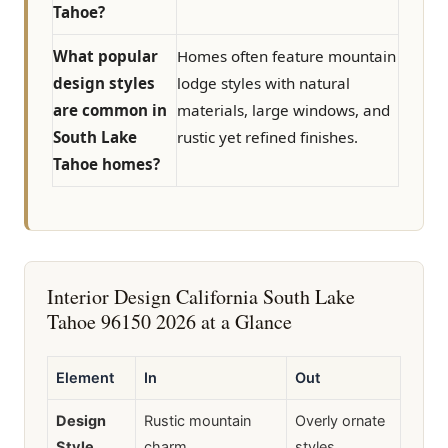
Tahoe?
What popular
Homes often feature mountain
design styles
lodge styles with natural
are common in
materials, large windows, and
South Lake
rustic yet refined finishes.
Tahoe homes?
Interior Design California South Lake
Tahoe 96150 2026 at a Glance
Element
In
Out
Design
Rustic mountain
Overly ornate
Style
charm
styles