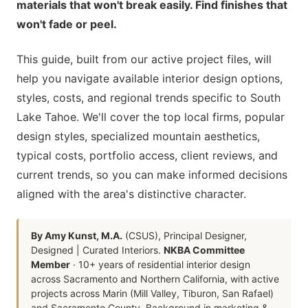
materials that won't break easily. Find finishes that
won't fade or peel.
This guide, built from our active project files, will
help you navigate available interior design options,
styles, costs, and regional trends specific to South
Lake Tahoe. We'll cover the top local firms, popular
design styles, specialized mountain aesthetics,
typical costs, portfolio access, client reviews, and
current trends, so you can make informed decisions
aligned with the area's distinctive character.
By Amy Kunst, M.A.
(CSUS), Principal Designer,
Designed | Curated Interiors.
NKBA Committee
Member
· 10+ years of residential interior design
across Sacramento and Northern California, with active
projects across Marin (Mill Valley, Tiburon, San Rafael)
and Sacramento County. Background in marketing &