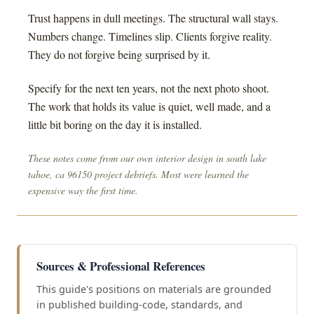
Trust happens in dull meetings. The structural wall stays.
Numbers change. Timelines slip. Clients forgive reality.
They do not forgive being surprised by it.
Specify for the next ten years, not the next photo shoot.
The work that holds its value is quiet, well made, and a
little bit boring on the day it is installed.
These notes come from our own interior design in south lake
tahoe, ca 96150 project debriefs. Most were learned the
expensive way the first time.
Sources & Professional References
This guide's positions on materials are grounded
in published building-code, standards, and