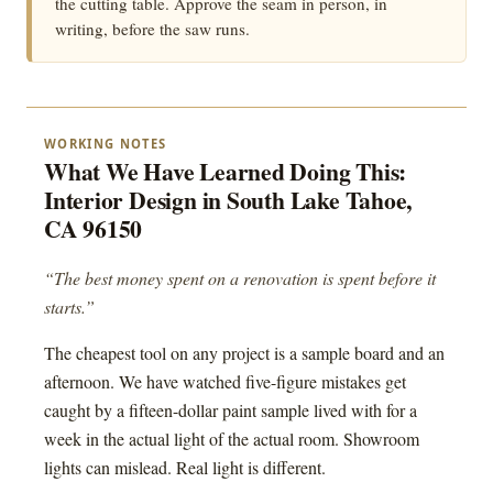
the cutting table. Approve the seam in person, in
writing, before the saw runs.
WORKING NOTES
What We Have Learned Doing This:
Interior Design in South Lake Tahoe,
CA 96150
“The best money spent on a renovation is spent before it
starts.”
The cheapest tool on any project is a sample board and an
afternoon. We have watched five-figure mistakes get
caught by a fifteen-dollar paint sample lived with for a
week in the actual light of the actual room. Showroom
lights can mislead. Real light is different.