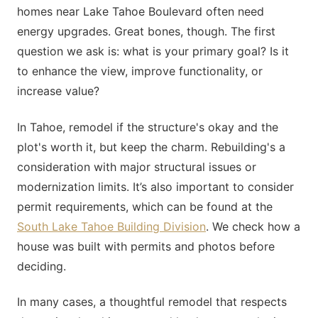
homes near Lake Tahoe Boulevard often need
energy upgrades. Great bones, though. The first
question we ask is: what is your primary goal? Is it
to enhance the view, improve functionality, or
increase value?
In Tahoe, remodel if the structure's okay and the
plot's worth it, but keep the charm. Rebuilding's a
consideration with major structural issues or
modernization limits. It’s also important to consider
permit requirements, which can be found at the
South Lake Tahoe Building Division
. We check how a
house was built with permits and photos before
deciding.
In many cases, a thoughtful remodel that respects