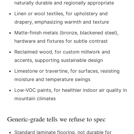
naturally durable and regionally appropriate
Linen or wool textiles, for upholstery and
drapery, emphasizing warmth and texture
Matte-finish metals (bronze, blackened steel),
hardware and fixtures for subtle contrast
Reclaimed wood, for custom millwork and
accents, supporting sustainable design
Limestone or travertine, for surfaces, resisting
moisture and temperature swings
Low-VOC paints, for healthier indoor air quality in
mountain climates
Generic-grade tells we refuse to spec
Standard laminate flooring, not durable for