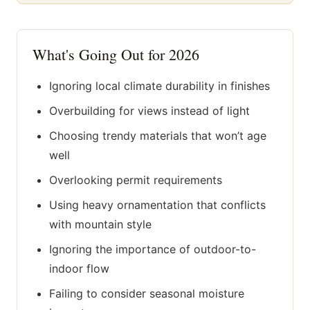
What's Going Out for 2026
Ignoring local climate durability in finishes
Overbuilding for views instead of light
Choosing trendy materials that won’t age
well
Overlooking permit requirements
Using heavy ornamentation that conflicts
with mountain style
Ignoring the importance of outdoor-to-
indoor flow
Failing to consider seasonal moisture