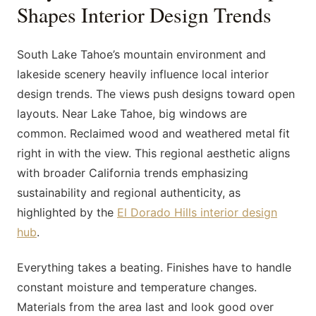
Shapes Interior Design Trends
South Lake Tahoe’s mountain environment and
lakeside scenery heavily influence local interior
design trends. The views push designs toward open
layouts. Near Lake Tahoe, big windows are
common. Reclaimed wood and weathered metal fit
right in with the view. This regional aesthetic aligns
with broader California trends emphasizing
sustainability and regional authenticity, as
highlighted by the
El Dorado Hills interior design
hub
.
Everything takes a beating. Finishes have to handle
constant moisture and temperature changes.
Materials from the area last and look good over