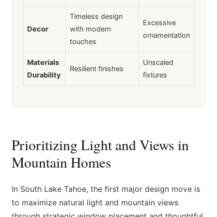
Timeless design
Excessive
Decor
with modern
ornamentation
touches
Materials
Unscaled
Resilient finishes
Durability
fixtures
Prioritizing Light and Views in
Mountain Homes
In South Lake Tahoe, the first major design move is
to maximize natural light and mountain views
through strategic window placement and thoughtful