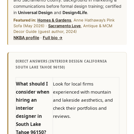
communications before formal design training; certified
in
Universal Design
and
Design4Life
.
Featured in:
Homes & Gardens
, Anne Hathaway’s Pink
Sofa (May 2026) ·
Sacramento Love
, Antique & MCM
Decor Guide (guest author, 2024)
NKBA profile
·
Full bio →
DIRECT ANSWERS (INTERIOR DESIGN CALIFORNIA
SOUTH LAKE TAHOE 96150)
What should I
Look for local firms
consider when
experienced with mountain
hiring an
and lakeside aesthetics, and
interior
check their portfolios and
designer in
reviews.
South Lake
Tahoe 96150?