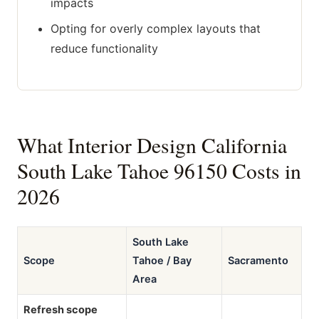
impacts
Opting for overly complex layouts that
reduce functionality
What Interior Design California
South Lake Tahoe 96150 Costs in
2026
South Lake
Scope
Tahoe / Bay
Sacramento
Area
Refresh scope