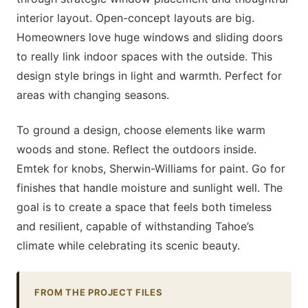
interior layout. Open-concept layouts are big.
Homeowners love huge windows and sliding doors
to really link indoor spaces with the outside. This
design style brings in light and warmth. Perfect for
areas with changing seasons.
To ground a design, choose elements like warm
woods and stone. Reflect the outdoors inside.
Emtek for knobs, Sherwin-Williams for paint. Go for
finishes that handle moisture and sunlight well. The
goal is to create a space that feels both timeless
and resilient, capable of withstanding Tahoe’s
climate while celebrating its scenic beauty.
FROM THE PROJECT FILES