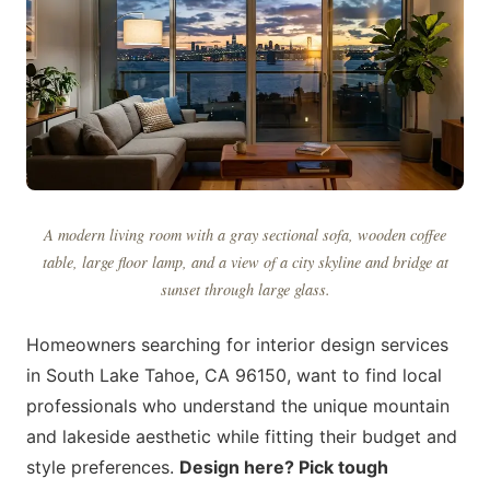
A modern living room with a gray sectional sofa, wooden coffee
table, large floor lamp, and a view of a city skyline and bridge at
sunset through large glass.
Homeowners searching for interior design services
in South Lake Tahoe, CA 96150, want to find local
professionals who understand the unique mountain
and lakeside aesthetic while fitting their budget and
style preferences.
Design here? Pick tough