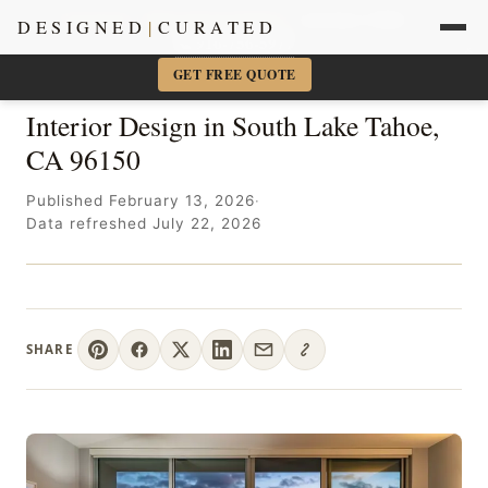
Sacramento + Marin Interior Designer
· Amy Kunst, NKBA
DESIGNED
|
CURATED
📞 916-756-5977
×
GET FREE QUOTE
Interior Design in South Lake Tahoe,
CA 96150
Published February 13, 2026
·
Data refreshed July 22, 2026
SHARE