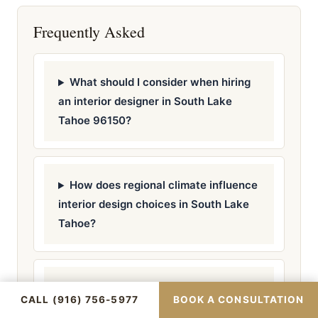
Frequently Asked
What should I consider when hiring
an interior designer in South Lake
Tahoe 96150?
How does regional climate influence
interior design choices in South Lake
Tahoe?
Are there specific permits required
CALL (916) 756-5977
BOOK A CONSULTATION
for interior design projects in South