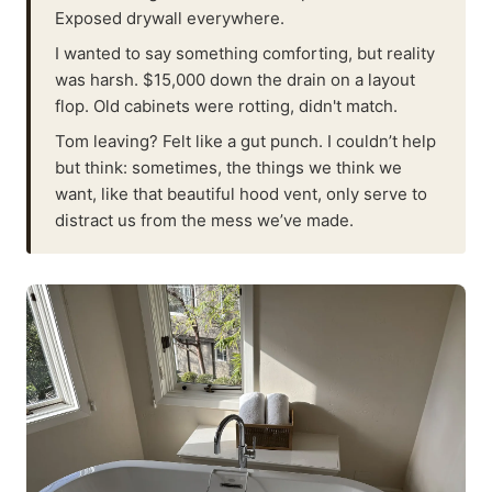
Exposed drywall everywhere.
I wanted to say something comforting, but reality
was harsh. $15,000 down the drain on a layout
flop. Old cabinets were rotting, didn't match.
Tom leaving? Felt like a gut punch. I couldn’t help
but think: sometimes, the things we think we
want, like that beautiful hood vent, only serve to
distract us from the mess we’ve made.