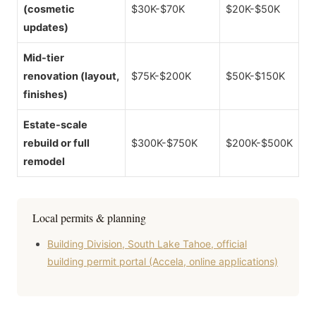
(cosmetic
$30K-$70K
$20K-$50K
updates)
Mid-tier
renovation (layout,
$75K-$200K
$50K-$150K
finishes)
Estate-scale
rebuild or full
$300K-$750K
$200K-$500K
remodel
Local permits & planning
Building Division, South Lake Tahoe, official
building permit portal (Accela, online applications)