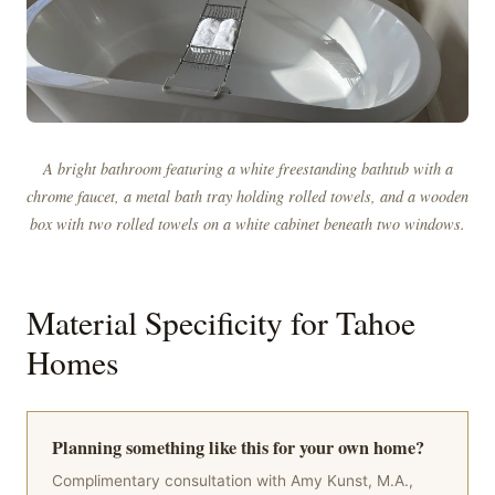
A bright bathroom featuring a white freestanding bathtub with a
chrome faucet, a metal bath tray holding rolled towels, and a wooden
box with two rolled towels on a white cabinet beneath two windows.
Material Specificity for Tahoe
Homes
Planning something like this for your own home?
Complimentary consultation with Amy Kunst, M.A.,