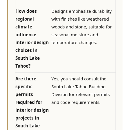
How does
Designs emphasize durability
regional
with finishes like weathered
climate
woods and stone, suitable for
influence
seasonal moisture and
interior design
temperature changes.
choices in
South Lake
Tahoe?
Are there
Yes, you should consult the
specific
South Lake Tahoe Building
permits
Division for relevant permits
required for
and code requirements.
interior design
projects in
South Lake