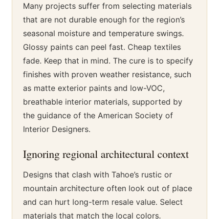
Many projects suffer from selecting materials
that are not durable enough for the region’s
seasonal moisture and temperature swings.
Glossy paints can peel fast. Cheap textiles
fade. Keep that in mind. The cure is to specify
finishes with proven weather resistance, such
as matte exterior paints and low-VOC,
breathable interior materials, supported by
the guidance of the American Society of
Interior Designers.
Ignoring regional architectural context
Designs that clash with Tahoe’s rustic or
mountain architecture often look out of place
and can hurt long-term resale value. Select
materials that match the local colors.