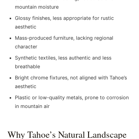
mountain moisture
Glossy finishes, less appropriate for rustic
aesthetic
Mass-produced furniture, lacking regional
character
Synthetic textiles, less authentic and less
breathable
Bright chrome fixtures, not aligned with Tahoe’s
aesthetic
Plastic or low-quality metals, prone to corrosion
in mountain air
Why Tahoe’s Natural Landscape