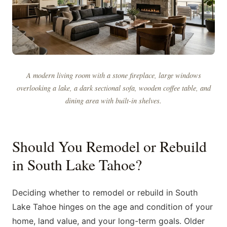
A modern living room with a stone fireplace, large windows
overlooking a lake, a dark sectional sofa, wooden coffee table, and
dining area with built-in shelves.
Should You Remodel or Rebuild
in South Lake Tahoe?
Deciding whether to remodel or rebuild in South
Lake Tahoe hinges on the age and condition of your
home, land value, and your long-term goals. Older