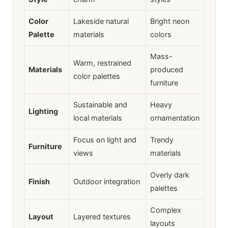
Color
Lakeside natural
Bright neon
Palette
materials
colors
Mass-
Warm, restrained
Materials
produced
color palettes
furniture
Sustainable and
Heavy
Lighting
local materials
ornamentation
Focus on light and
Trendy
Furniture
views
materials
Overly dark
Finish
Outdoor integration
palettes
Complex
Layout
Layered textures
layouts